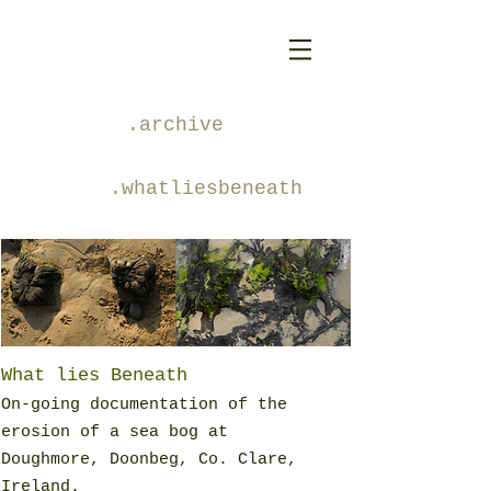
.archive
.whatliesbeneath
What lies Beneath
On-going documentation of the
erosion of a sea bog at
Doughmore, Doonbeg, Co. Clare,
Ireland.