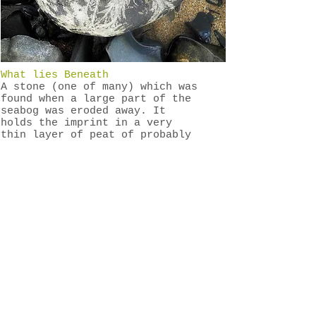
What lies Beneath
A stone (one of many) which was
found when a large part of the
seabog was eroded away. It
holds the imprint in a very
thin layer of peat of probably
the first plants that became
the foundation layer of the bog
possibly 7,000 years ago.