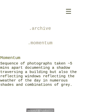
.archive
.momentum
Momentum
Sequence of photographs taken ~5
mins apart documenting a shadow
traversing a building but also the
reflecting windows reflecting the
weather of the day in numerous
shades and combinations of grey.