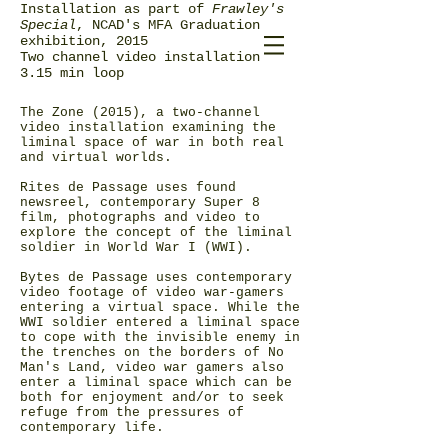
Installation as part of
Frawley's
Special
, NCAD's MFA Graduation
exhibition, 2015
Two channel video installation
3.15 min loop
The Zone (2015), a two-channel
video installation examining the
liminal space of war in both real
and virtual worlds.
Rites de Passage uses found
newsreel, contemporary Super 8
film, photographs and video to
explore the concept of the liminal
soldier in World War I (WWI).
Bytes de Passage uses contemporary
video footage of video war-gamers
entering a virtual space. While the
WWI soldier entered a liminal space
to cope with the invisible enemy in
the trenches on the borders of No
Man's Land, video war gamers also
enter a liminal space which can be
both for enjoyment and/or to seek
refuge from the pressures of
contemporary life.