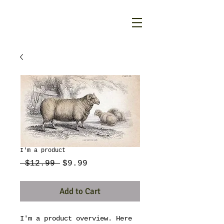
I'm a product
Regular
Sale
 $12.99 
$9.99
Price
Price
Add to Cart
I'm a product overview. Here 