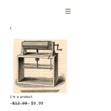
I'm a product
Regular
Sale
 $12.99 
$9.99
Price
Price